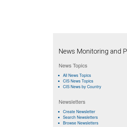
News Monitoring and Pr
News Topics
All News Topics
CIS News Topics
CIS News by Country
Newsletters
Create Newsletter
Search Newsletters
Browse Newsletters