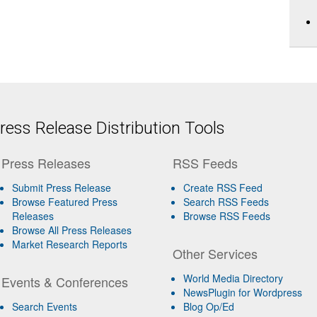
ess Release Distribution Tools
Press Releases
RSS Feeds
Submit Press Release
Create RSS Feed
Browse Featured Press
Search RSS Feeds
Releases
Browse RSS Feeds
Browse All Press Releases
Market Research Reports
Other Services
World Media Directory
Events & Conferences
NewsPlugin for Wordpress
Search Events
Blog Op/Ed