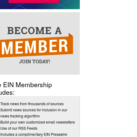
e EIN Membership
udes:
Track news from thousands of sources
Submit news sources for inclusion in our
news tracking algorithm
Build your own customized email newsletters
Use of our RSS Feeds
Includes a complimentary EIN Presswire