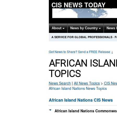
CIS NEWS TODAY
About
News by Country
News 
A SERVICE FOR GLOBAL PROFESSIONALS
·
F
Got News to Share? Send a FREE Release
↓
AFRICAN ISLAN
TOPICS
News Search
|
All News Topics
>
CIS
New
African Island Nations News Topics
African Island Nations CIS News
African Island Nations Commonwea