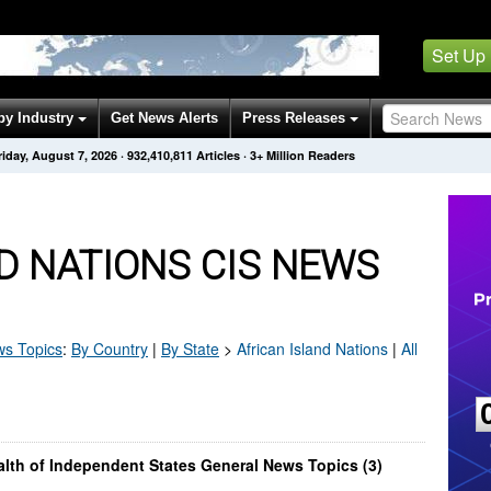
Set Up
by Industry
Get News Alerts
Press Releases
riday, August 7, 2026
·
932,410,811
Articles
· 3+ Million Readers
D NATIONS CIS NEWS
s Topics
:
By Country
|
By State
>
African Island Nations
|
All
lth of Independent States General News Topics (3)