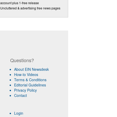
account plus 1-free release
Uncluttered & advertising free news pages
Questions?
About EIN Newsdesk
How-to Videos
Terms & Conditions
Editorial Guidelines
Privacy Policy
Contact
Login