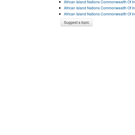
African Island Nations Commonwealth Of I
African Island Nations Commonwealth Of I
African Island Nations Commonwealth Of I
Suggest a topic