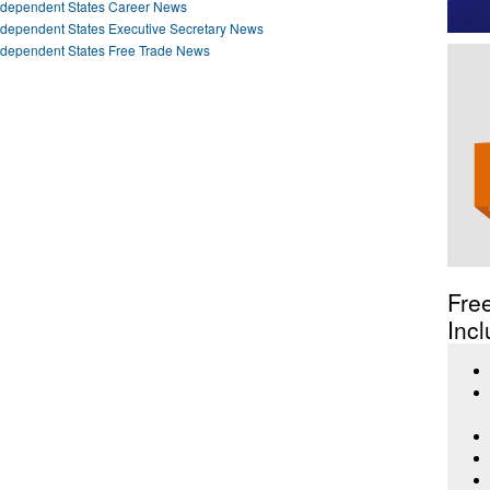
ndependent States Career News
ndependent States Executive Secretary News
ndependent States Free Trade News
Fre
Incl