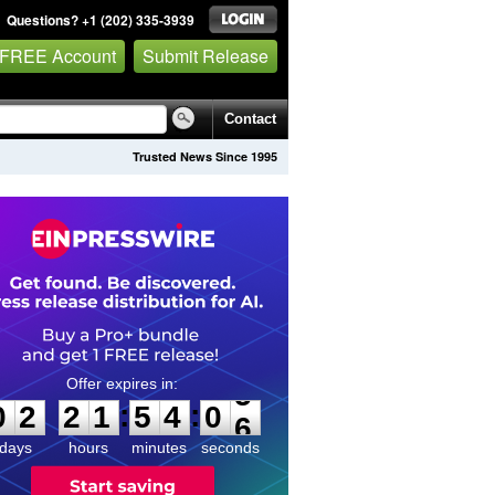
Questions? +1 (202) 335-3939
 FREE Account
Submit Release
Contact
Trusted News Since 1995
0
2
2
1
5
4
0
5
:
:
0
2
2
1
5
4
0
5
days
hours
minutes
seconds