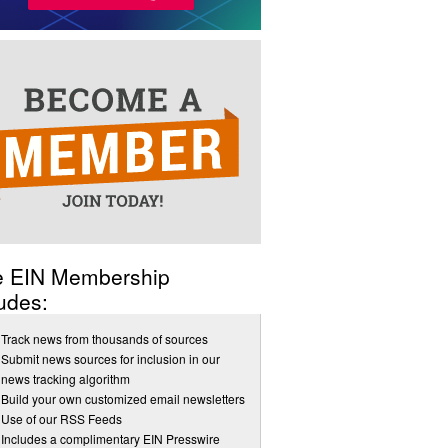
e EIN Membership
udes:
Track news from thousands of sources
Submit news sources for inclusion in our
news tracking algorithm
Build your own customized email newsletters
Use of our RSS Feeds
Includes a complimentary EIN Presswire