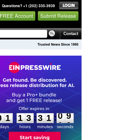
Questions? +1 (202) 335-3939
 FREE Account
Submit Release
Contact
Trusted News Since 1995
0
1
1
3
3
1
0
9
:
:
0
1
1
3
3
1
0
9
days
hours
minutes
seconds