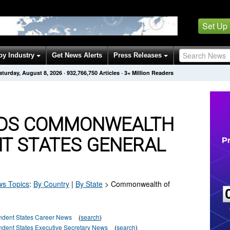
Set Up
by Industry
Get News Alerts
Press Releases
aturday, August 8, 2026
·
932,766,750
Articles
· 3+ Million Readers
NDS COMMONWEALTH
NT STATES GENERAL
s Topics
:
By Country
|
By State
>
Commonwealth of
dent States Career News
(
search
)
ent States Executive Secretary News
(
search
)