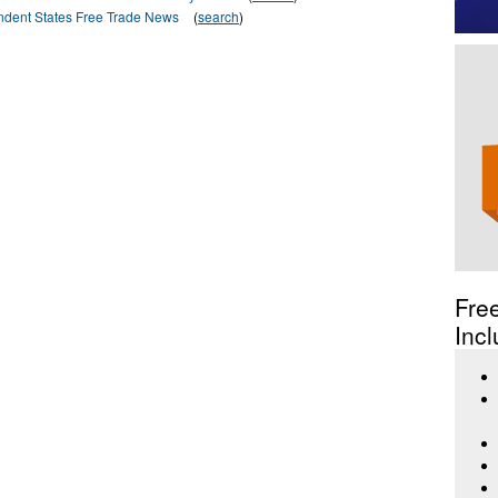
dent States Free Trade News
(
search
)
Fre
Incl