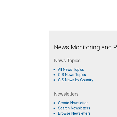
News Monitoring and Pr
News Topics
All News Topics
CIS News Topics
CIS News by Country
Newsletters
Create Newsletter
Search Newsletters
Browse Newsletters