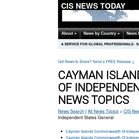
CIS NEWS TODAY
About
News by Country
News 
A SERVICE FOR GLOBAL PROFESSIONALS
·
S
Got News to Share? Send a FREE Release
↓
CAYMAN ISLA
OF INDEPENDE
NEWS TOPICS
News Search
|
All News Topics
>
CIS
New
Independent States General
Cayman Islands Commonwealth Of Indepen
Cayman Islands Commonwealth Of Independ