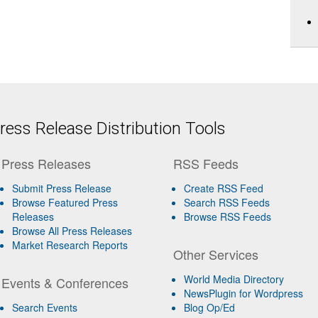
ess Release Distribution Tools
Press Releases
RSS Feeds
Submit Press Release
Create RSS Feed
Browse Featured Press
Search RSS Feeds
Releases
Browse RSS Feeds
Browse All Press Releases
Market Research Reports
Other Services
World Media Directory
Events & Conferences
NewsPlugin for Wordpress
Search Events
Blog Op/Ed