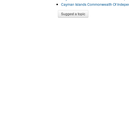
Cayman Islands Commonwealth Of Indepen
Suggest a topic