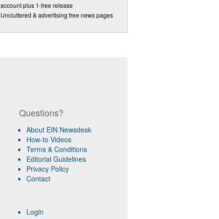
account plus 1-free release
Uncluttered & advertising free news pages
Questions?
About EIN Newsdesk
How-to Videos
Terms & Conditions
Editorial Guidelines
Privacy Policy
Contact
Login