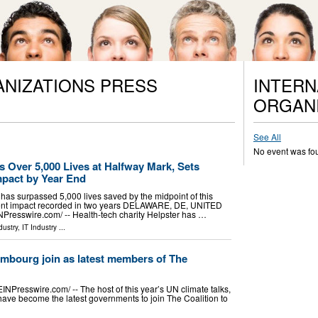
ANIZATIONS PRESS
INTERN
ORGANI
See All
No event was fo
s Over 5,000 Lives at Halfway Mark, Sets
mpact by Year End
 has surpassed 5,000 lives saved by the midpoint of this
atient impact recorded in two years DELAWARE, DE, UNITED
NPresswire.com⁩/ -- Health-tech charity Helpster has …
dustry
,
IT Industry
...
mbourg join as latest members of The
esswire.com⁩/ -- The host of this year’s UN climate talks,
ave become the latest governments to join The Coalition to