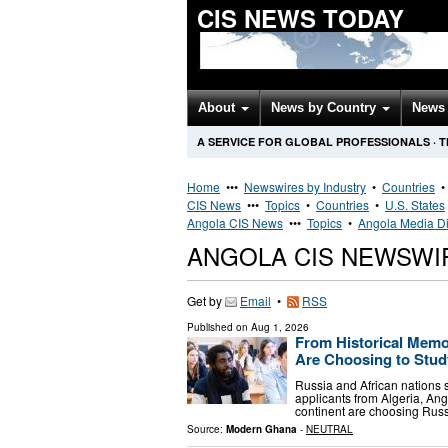
CIS NEWS TODAY
About
News by Country
News 
A SERVICE FOR GLOBAL PROFESSIONALS
·
T
Home
•••
Newswires by Industry
•
Countries
CIS News
•••
Topics
•
Countries
•
U.S. States
Angola CIS News
•••
Topics
•
Angola Media Di
ANGOLA CIS NEWSWI
Get by
Email
•
RSS
Published on
Aug 1, 2026
From Historical Memor
Are Choosing to Stud
Russia and African nations s
applicants from Algeria, Ang
continent are choosing Russi
Source:
Modern Ghana
-
NEUTRAL