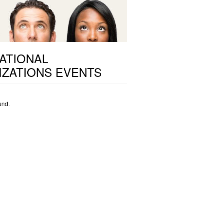
ATIONAL
ZATIONS EVENTS
und.