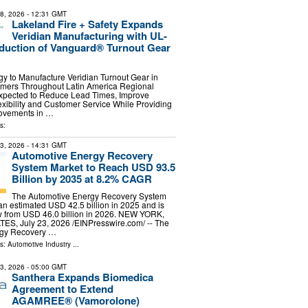
28, 2026
- 12:31 GMT
Lakeland Fire + Safety Expands
Veridian Manufacturing with UL-
oduction of Vanguard® Turnout Gear
y to Manufacture Veridian Turnout Gear in
omers Throughout Latin America Regional
xpected to Reduce Lead Times, Improve
xibility and Customer Service While Providing
ovements in …
s:
23, 2026
- 14:31 GMT
Automotive Energy Recovery
System Market to Reach USD 93.5
Billion by 2035 at 8.2% CAGR
The Automotive Energy Recovery System
n estimated USD 42.5 billion in 2025 and is
w from USD 46.0 billion in 2026. NEW YORK,
S, July 23, 2026 /⁨EINPresswire.com⁩/ -- The
rgy Recovery …
ls:
Automotive Industry
...
13, 2026
- 05:00 GMT
Santhera Expands Biomedica
Agreement to Extend
AGAMREE® (Vamorolone)