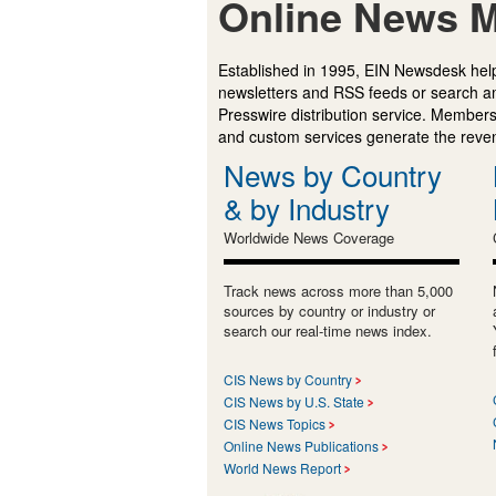
Online News M
Established in 1995, EIN Newsdesk help
newsletters and RSS feeds or search a
Presswire distribution service. Membersh
and custom services generate the revenu
News by Country
& by Industry
Worldwide News Coverage
Track news across more than 5,000
sources by country or industry or
search our real-time news index.
CIS News by Country
CIS News by U.S. State
CIS News Topics
Online News Publications
World News Report