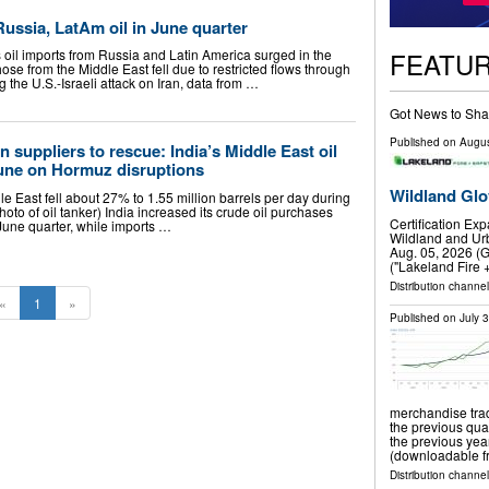
 Russia, LatAm oil in June quarter
FEATU
 oil imports from Russia and Latin America surged in the
hose from the Middle East fell due to restricted flows through ​
g the U.S.-Israeli attack on Iran, data from …
Got News to Sha
Published on
Augus
 suppliers to rescue: India’s Middle East oil
June on Hormuz disruptions
Wildland Glo
e East fell about 27% to 1.55 million barrels per day during
hoto of oil tanker) India increased its crude oil purchases
Certification Ex
June quarter, while imports …
Wildland and Urb
Aug. 05, 2026 (
("Lakeland Fire 
Distribution channel
«
1
»
Published on
July 
merchandise trad
the previous qua
the previous ye
(downloadable fr
Distribution channel