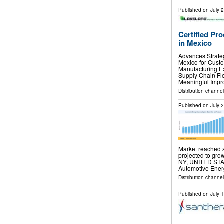
Published on
July 
Certified Pr
in Mexico
Advances Strateg
Mexico for Cust
Manufacturing E
Supply Chain Fle
Meaningful Impr
Distribution channel
Published on
July 
Market reached a
projected to gro
NY, UNITED STATE
Automotive Ene
Distribution channe
Published on
July 