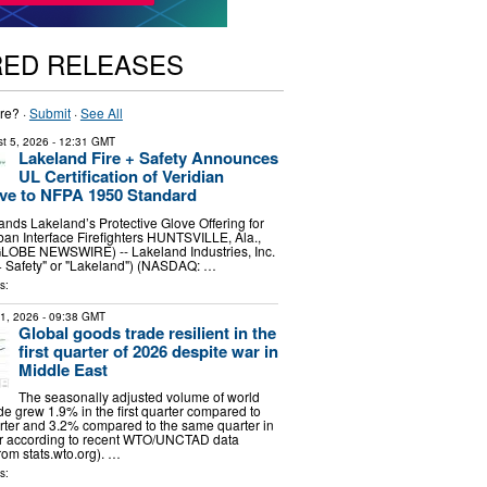
RED RELEASES
re? ·
Submit
·
See All
t 5, 2026
- 12:31 GMT
Lakeland Fire + Safety Announces
UL Certification of Veridian
ve to NFPA 1950 Standard
pands Lakeland’s Protective Glove Offering for
an Interface Firefighters HUNTSVILLE, Ala.,
GLOBE NEWSWIRE) -- Lakeland Industries, Inc.
+ Safety" or "Lakeland") (NASDAQ: …
s:
31, 2026
- 09:38 GMT
Global goods trade resilient in the
first quarter of 2026 despite war in
Middle East
The seasonally adjusted volume of world
e grew 1.9% in the first quarter compared to
rter and 3.2% compared to the same quarter in
ar according to recent WTO/UNCTAD data
om stats.wto.org). …
s: