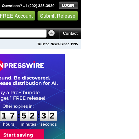
Questions? +1 (202) 335-3939
 FREE Account
Submit Release
Contact
Trusted News Since 1995
1
7
5
2
3
1
:
:
1
7
5
2
3
1
hours
minutes
seconds