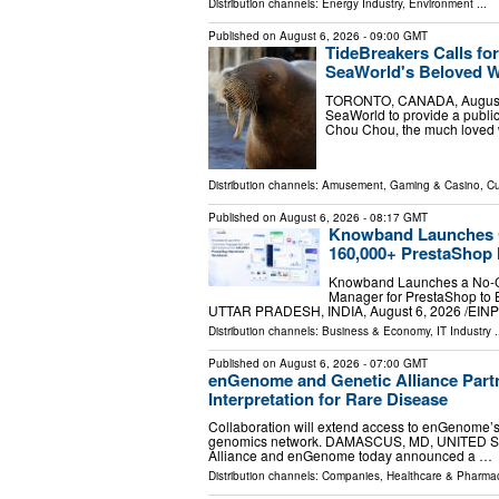
Distribution channels:
Energy Industry
,
Environment
...
Published on
August 6, 2026
- 09:00 GMT
TideBreakers Calls fo
SeaWorld's Beloved 
TORONTO, CANADA, August 6, 
SeaWorld to provide a public
Chou Chou, the much loved 
Distribution channels:
Amusement, Gaming & Casino
,
Cu
Published on
August 6, 2026
- 08:17 GMT
Knowband Launches C
160,000+ PrestaShop
Knowband Launches a No-C
Manager for PrestaShop to
UTTAR PRADESH, INDIA, August 6, 2026 /⁨EINPr
Distribution channels:
Business & Economy
,
IT Industry
.
Published on
August 6, 2026
- 07:00 GMT
enGenome and Genetic Alliance Par
Interpretation for Rare Disease
Collaboration will extend access to enGenome’s 
genomics network. DAMASCUS, MD, UNITED STATE
Alliance and enGenome today announced a …
Distribution channels:
Companies
,
Healthcare & Pharmac