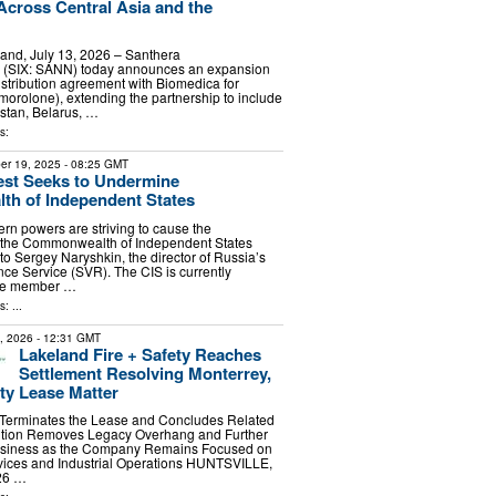
 Across Central Asia and the
rland, July 13, 2026 – Santhera
 (SIX: SANN) today announces an expansion
distribution agreement with Biomedica for
olone), extending the partnership to include
stan, Belarus, …
s:
er 19, 2025
- 08:25 GMT
st Seeks to Undermine
h of Independent States
n powers are striving to cause the
f the Commonwealth of Independent States
to Sergey Naryshkin, the director of Russia’s
nce Service (SVR). The CIS is currently
ne member …
: ...
7, 2026
- 12:31 GMT
Lakeland Fire + Safety Reaches
Settlement Resolving Monterrey,
ity Lease Matter
y Terminates the Lease and Concludes Related
lution Removes Legacy Overhang and Further
Business as the Company Remains Focused on
rvices and Industrial Operations HUNTSVILLE,
026 …