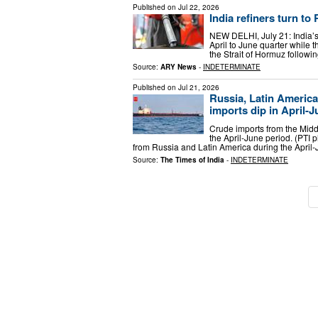
Published on
Jul 22, 2026
India refiners turn to
NEW DELHI, July 21: India’s
April to June quarter while t
the Strait of Hormuz followin
Source:
ARY News
-
INDETERMINATE
Published on
Jul 21, 2026
Russia, Latin American
imports dip in April-
Crude imports from the Middl
the April-June period. (PTI p
from Russia and Latin America during the April-
Source:
The Times of India
-
INDETERMINATE