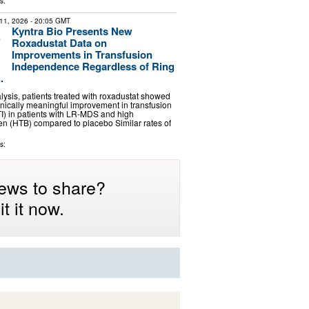
s:
11, 2026
- 20:05 GMT
Kyntra Bio Presents New
Roxadustat Data on
Improvements in Transfusion
Independence Regardless of Ring
.
alysis, patients treated with roxadustat showed
inically meaningful improvement in transfusion
I) in patients with LR-MDS and high
en (HTB) compared to placebo Similar rates of
s:
ews to share?
t it now.