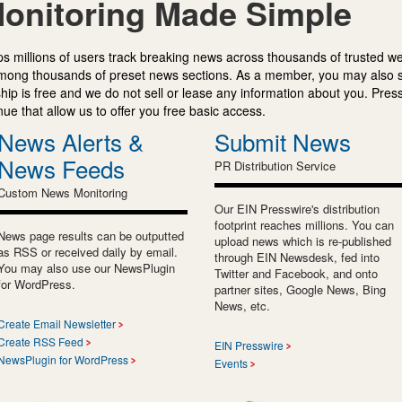
onitoring Made Simple
s millions of users track breaking news across thousands of trusted w
mong thousands of preset news sections. As a member, you may also 
ip is free and we do not sell or lease any information about you. Press
e that allow us to offer you free basic access.
News Alerts &
Submit News
News Feeds
PR Distribution Service
Custom News Monitoring
Our EIN Presswire's distribution
footprint reaches millions. You can
News page results can be outputted
upload news which is re-published
as RSS or received daily by email.
through EIN Newsdesk, fed into
You may also use our NewsPlugin
Twitter and Facebook, and onto
for WordPress.
partner sites, Google News, Bing
News, etc.
Create Email Newsletter
Create RSS Feed
EIN Presswire
NewsPlugin for WordPress
Events