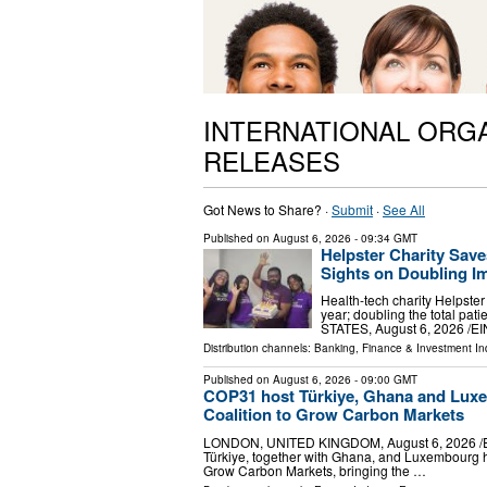
INTERNATIONAL ORG
RELEASES
Got News to Share? ·
Submit
·
See All
Published on
August 6, 2026
- 09:34 GMT
Helpster Charity Save
Sights on Doubling I
Health-tech charity Helpster
year; doubling the total p
STATES, August 6, 2026 /⁨EI
Distribution channels:
Banking, Finance & Investment In
Published on
August 6, 2026
- 09:00 GMT
COP31 host Türkiye, Ghana and Luxe
Coalition to Grow Carbon Markets
LONDON, UNITED KINGDOM, August 6, 2026 /⁨EINPr
Türkiye, together with Ghana, and Luxembourg h
Grow Carbon Markets, bringing the …