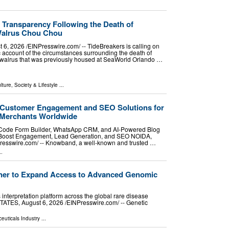
r Transparency Following the Death of
Walrus Chou Chou
2026 /⁨EINPresswire.com⁩/ -- TideBreakers is calling on
 account of the circumstances surrounding the death of
walrus that was previously housed at SeaWorld Orlando …
lture, Society & Lifestyle
...
ustomer Engagement and SEO Solutions for
 Merchants Worldwide
ode Form Builder, WhatsApp CRM, and AI-Powered Blog
 Boost Engagement, Lead Generation, and SEO NOIDA,
esswire.com⁩/ -- Knowband, a well-known and trusted …
..
tner to Expand Access to Advanced Genomic
interpretation platform across the global rare disease
S, August 6, 2026 /⁨EINPresswire.com⁩/ -- Genetic
euticals Industry
...