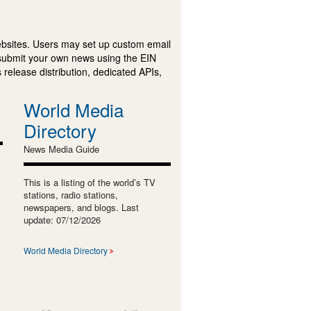
ebsites. Users may set up custom email
submit your own news using the EIN
 release distribution, dedicated APIs,
World Media
Directory
News Media Guide
This is a listing of the world’s TV
stations, radio stations,
newspapers, and blogs. Last
update: 07/12/2026
World Media Directory