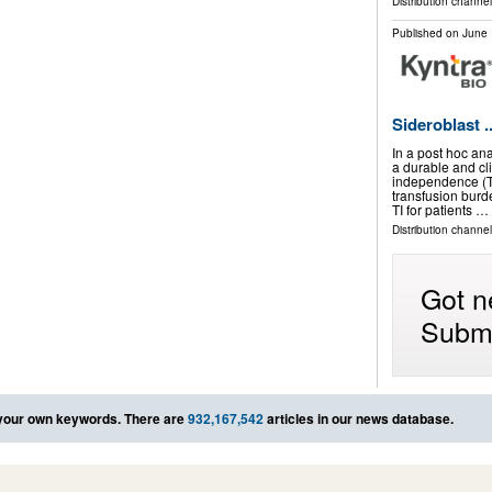
Distribution channel
Published on
June 
Sideroblast ..
In a post hoc an
a durable and cl
independence (T
transfusion burd
TI for patients …
Distribution channel
Got n
Submi
your own keywords. There are
932,167,542
articles in our news database.