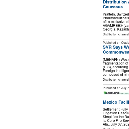
Distribution
Caucasus
Pratteln, Switze
Pharmaceuticals
of its exclusive 
AGAMREE® (vamor
Georgia, Kazakh
Distribution channel
Published on
Octob
SVR Says We
Commonwealt
(MENAFN) Wester
fragmentation o
(CIS), according 
Foreign Intellige
composed of ni
Distribution channels
Published on
July 
Mexico Facil
Settlement Full
Litigation Reso
Simplifies the 
its Core Fire Se
Ala., July 07, 2