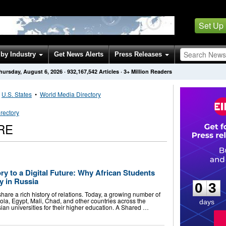
Set Up
by Industry
Get News Alerts
Press Releases
hursday, August 6, 2026
·
932,167,542
Articles
· 3+ Million Readers
•
U.S. States
•
World Media Directory
rectory
RE
0
3
y to a Digital Future: Why African Students
y in Russia
0
3
hare a rich history of relations. Today, a growing number of
ola, Egypt, Mali, Chad, and other countries across the
days
an universities for their higher education. A Shared …