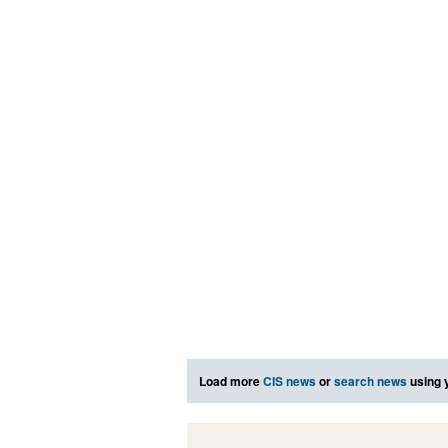
Load more
CIS news
or
search news
using 