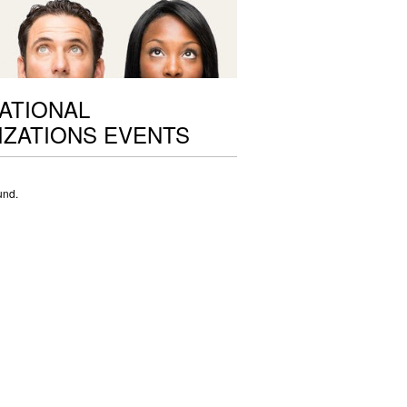
ATIONAL
ZATIONS EVENTS
und.