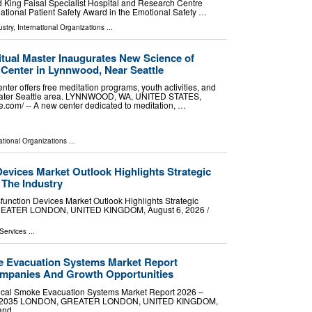
ed King Faisal Specialist Hospital and Research Centre
ational Patient Safety Award in the Emotional Safety …
stry
,
International Organizations
...
tual Master Inaugurates New Science of
n Center in Lynnwood, Near Seattle
ter offers free meditation programs, youth activities, and
reater Seattle area. LYNNWOOD, WA, UNITED STATES,
e.com⁩/ -- A new center dedicated to meditation, …
ational Organizations
...
Devices Market Outlook Highlights Strategic
 The Industry
unction Devices Market Outlook Highlights Strategic
GREATER LONDON, UNITED KINGDOM, August 6, 2026 /⁨
Services
...
e Evacuation Systems Market Report
mpanies And Growth Opportunities
ical Smoke Evacuation Systems Market Report 2026 –
 2026-2035 LONDON, GREATER LONDON, UNITED KINGDOM,
mand …