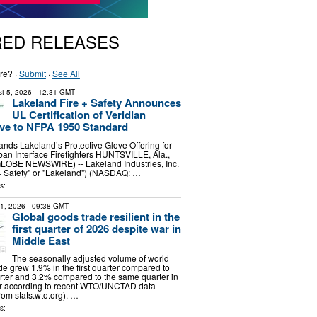
RED RELEASES
re? ·
Submit
·
See All
t 5, 2026
- 12:31 GMT
Lakeland Fire + Safety Announces
UL Certification of Veridian
ve to NFPA 1950 Standard
pands Lakeland’s Protective Glove Offering for
an Interface Firefighters HUNTSVILLE, Ala.,
GLOBE NEWSWIRE) -- Lakeland Industries, Inc.
+ Safety" or "Lakeland") (NASDAQ: …
s:
31, 2026
- 09:38 GMT
Global goods trade resilient in the
first quarter of 2026 despite war in
Middle East
The seasonally adjusted volume of world
e grew 1.9% in the first quarter compared to
rter and 3.2% compared to the same quarter in
ar according to recent WTO/UNCTAD data
om stats.wto.org). …
s: