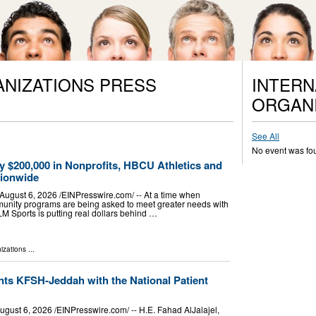
ANIZATIONS PRESS
INTERN
ORGANI
See All
No event was fo
y $200,000 in Nonprofits, HBCU Athletics and
tionwide
ust 6, 2026 /⁨EINPresswire.com⁩/ -- At a time when
munity programs are being asked to meet greater needs with
LM Sports is putting real dollars behind …
izations
...
nts KFSH-Jeddah with the National Patient
t 6, 2026 /⁨EINPresswire.com⁩/ -- H.E. Fahad AlJalajel,