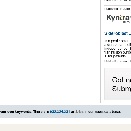
Distribution channel
Published on
June 
Sideroblast ..
In a post hoc an
a durable and cl
independence (T
transfusion burd
TI for patients …
Distribution channel
Got n
Submi
your own keywords. There are
932,324,231
articles in our news database.