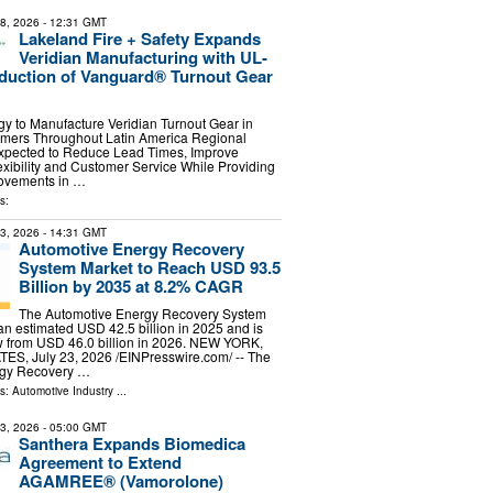
28, 2026
- 12:31 GMT
Lakeland Fire + Safety Expands
Veridian Manufacturing with UL-
oduction of Vanguard® Turnout Gear
y to Manufacture Veridian Turnout Gear in
omers Throughout Latin America Regional
xpected to Reduce Lead Times, Improve
xibility and Customer Service While Providing
ovements in …
s:
23, 2026
- 14:31 GMT
Automotive Energy Recovery
System Market to Reach USD 93.5
Billion by 2035 at 8.2% CAGR
The Automotive Energy Recovery System
n estimated USD 42.5 billion in 2025 and is
w from USD 46.0 billion in 2026. NEW YORK,
S, July 23, 2026 /⁨EINPresswire.com⁩/ -- The
rgy Recovery …
ls:
Automotive Industry
...
13, 2026
- 05:00 GMT
Santhera Expands Biomedica
Agreement to Extend
AGAMREE® (Vamorolone)