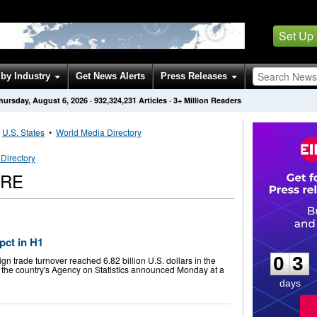
Set Up
by Industry
Get News Alerts
Press Releases
hursday, August 6, 2026
·
932,324,231
Articles
· 3+ Million Readers
•
U.S. States
•
World Media Directory
Directory
IRE
0
3
 pct in H1
0
3
gn trade turnover reached 6.82 billion U.S. dollars in the
ar, the country's Agency on Statistics announced Monday at a
days