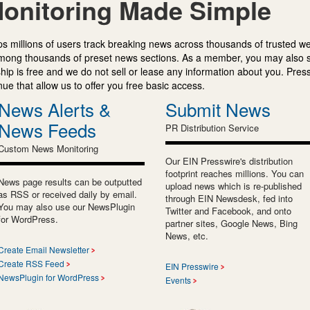
onitoring Made Simple
s millions of users track breaking news across thousands of trusted w
mong thousands of preset news sections. As a member, you may also 
ip is free and we do not sell or lease any information about you. Press
e that allow us to offer you free basic access.
News Alerts &
Submit News
News Feeds
PR Distribution Service
Custom News Monitoring
Our EIN Presswire's distribution
footprint reaches millions. You can
News page results can be outputted
upload news which is re-published
as RSS or received daily by email.
through EIN Newsdesk, fed into
You may also use our NewsPlugin
Twitter and Facebook, and onto
for WordPress.
partner sites, Google News, Bing
News, etc.
Create Email Newsletter
Create RSS Feed
EIN Presswire
NewsPlugin for WordPress
Events