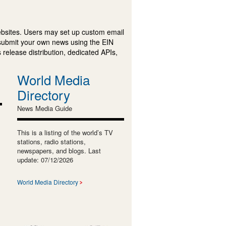
ebsites. Users may set up custom email
submit your own news using the EIN
 release distribution, dedicated APIs,
World Media
Directory
News Media Guide
This is a listing of the world’s TV
stations, radio stations,
newspapers, and blogs. Last
update: 07/12/2026
World Media Directory