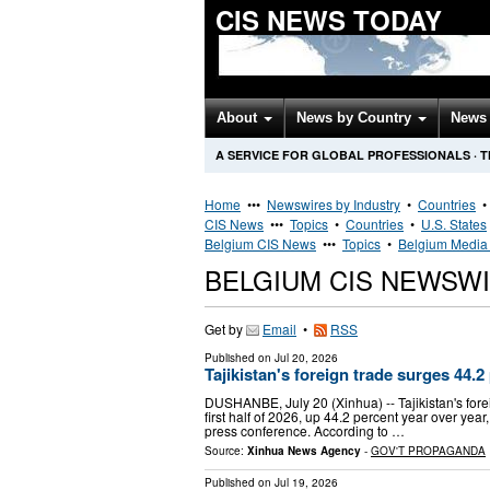
CIS NEWS TODAY
About
News by Country
News 
A SERVICE FOR GLOBAL PROFESSIONALS
·
T
Home
•••
Newswires by Industry
•
Countries
CIS News
•••
Topics
•
Countries
•
U.S. States
Belgium CIS News
•••
Topics
•
Belgium Media 
BELGIUM CIS NEWSW
Get by
Email
•
RSS
Published on
Jul 20, 2026
Tajikistan's foreign trade surges 44.2
DUSHANBE, July 20 (Xinhua) -- Tajikistan's forei
first half of 2026, up 44.2 percent year over ye
press conference. According to …
Source:
Xinhua News Agency
-
GOV'T PROPAGANDA
Published on
Jul 19, 2026