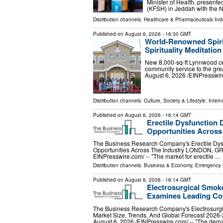
Minister of Health, present
(KFSH) in Jeddah with the N
Distribution channels:
Healthcare & Pharmaceuticals Indu
Published on
August 6, 2026
- 16:30 GMT
World-Renowned Spiri
Spirituality Meditatio
New 8,000-sq-ft Lynnwood cen
community service to the g
August 6, 2026 /⁨EINPresswir
Distribution channels:
Culture, Society & Lifestyle
,
Intern
Published on
August 6, 2026
- 16:14 GMT
Erectile Dysfunction 
Opportunities Across
The Business Research Company's Erectile Dysf
Opportunities Across The Industry LONDON, 
EINPresswire.com⁩/ -- "The market for erectile …
Distribution channels:
Business & Economy
,
Emergency 
Published on
August 6, 2026
- 16:14 GMT
Electrosurgical Smok
Examines Leading Co
The Business Research Company's Electrosurg
Market Size, Trends, And Global Forecast
August 6, 2026 /⁨EINPresswire.com⁩/ -- "The de