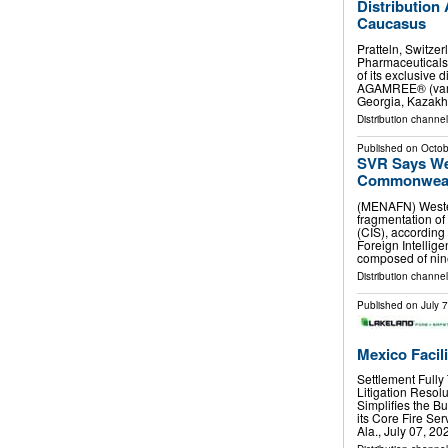
Distribution
Caucasus
Pratteln, Switze
Pharmaceuticals
of its exclusive 
AGAMREE® (vamor
Georgia, Kazakh
Distribution channel
Published on
Octob
SVR Says We
Commonwealt
(MENAFN) Wester
fragmentation o
(CIS), according 
Foreign Intellige
composed of ni
Distribution channels
Published on
July 
Mexico Facil
Settlement Full
Litigation Reso
Simplifies the 
its Core Fire Se
Ala., July 07, 2