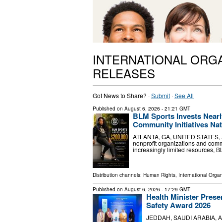
INTERNATIONAL ORG
RELEASES
Got News to Share? ·
Submit
·
See All
Published on
August 6, 2026
- 21:21 GMT
BLM Sports Invests Nearl
Community Initiatives Na
ATLANTA, GA, UNITED STATES, Aug
nonprofit organizations and com
increasingly limited resources, B
Distribution channels:
Human Rights
,
International Organ
Published on
August 6, 2026
- 17:29 GMT
Health Minister Prese
Safety Award 2026
JEDDAH, SAUDI ARABIA, Augus