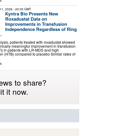
s:
11, 2026
- 20:05 GMT
Kyntra Bio Presents New
Roxadustat Data on
Improvements in Transfusion
Independence Regardless of Ring
.
alysis, patients treated with roxadustat showed
inically meaningful improvement in transfusion
I) in patients with LR-MDS and high
en (HTB) compared to placebo Similar rates of
s:
ews to share?
t it now.