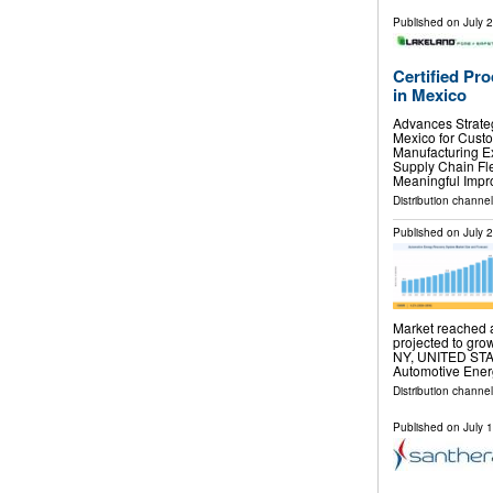
Published on
July 
Certified Pr
in Mexico
Advances Strateg
Mexico for Cust
Manufacturing E
Supply Chain Fle
Meaningful Impr
Distribution channel
Published on
July 
Market reached a
projected to gro
NY, UNITED STATE
Automotive Ene
Distribution channe
Published on
July 