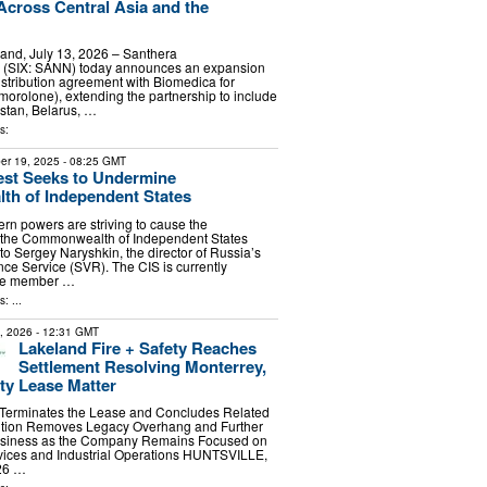
 Across Central Asia and the
rland, July 13, 2026 – Santhera
 (SIX: SANN) today announces an expansion
distribution agreement with Biomedica for
olone), extending the partnership to include
stan, Belarus, …
s:
er 19, 2025
- 08:25 GMT
st Seeks to Undermine
h of Independent States
n powers are striving to cause the
f the Commonwealth of Independent States
to Sergey Naryshkin, the director of Russia’s
nce Service (SVR). The CIS is currently
ne member …
: ...
7, 2026
- 12:31 GMT
Lakeland Fire + Safety Reaches
Settlement Resolving Monterrey,
ity Lease Matter
y Terminates the Lease and Concludes Related
lution Removes Legacy Overhang and Further
Business as the Company Remains Focused on
rvices and Industrial Operations HUNTSVILLE,
026 …