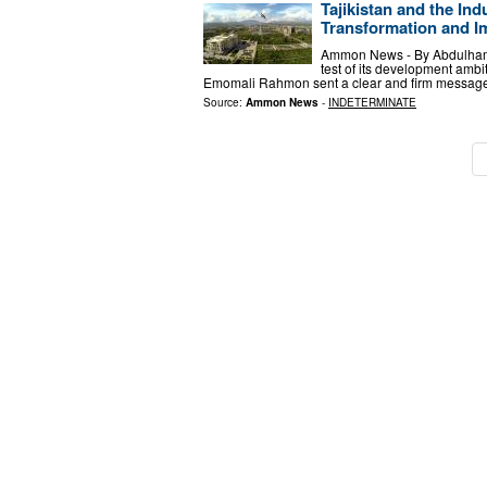
Tajikistan and the Ind
Transformation and I
Ammon News - By Abdulhamid 
test of its development ambi
Emomali Rahmon sent a clear and firm message:
Source:
Ammon News
-
INDETERMINATE