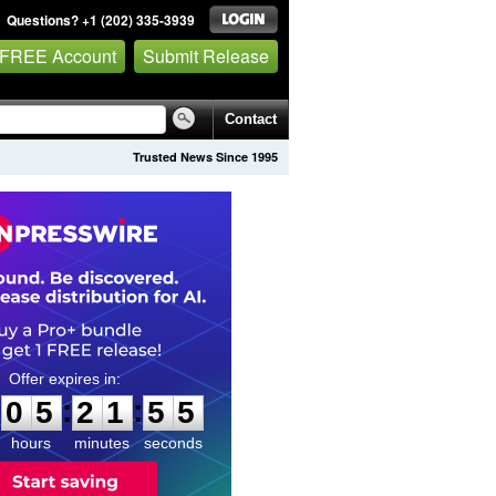
Questions? +1 (202) 335-3939
 FREE Account
Submit Release
Contact
Trusted News Since 1995
0
5
2
1
5
4
:
:
0
5
2
1
5
4
hours
minutes
seconds