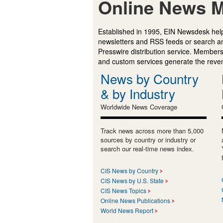
Online News M
Established in 1995, EIN Newsdesk help
newsletters and RSS feeds or search a
Presswire distribution service. Membersh
and custom services generate the revenu
News by Country
& by Industry
Worldwide News Coverage
Track news across more than 5,000
sources by country or industry or
search our real-time news index.
CIS News by Country
CIS News by U.S. State
CIS News Topics
Online News Publications
World News Report