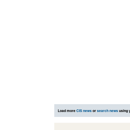
Load more
CIS news
or
search news
using 