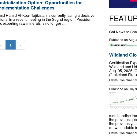
ustrialization Option: Opportunities for
mplementation Challenges
FEATU
Hamid Al-Kba- Tajikistan is currently facing a decisive
tions. In a recent meeting in the Sughd region, President
 exporting raw minerals is no longer …
Got News to Sha
Published on
Augus
«
1
»
Wildland Glo
Certification Ex
Wildland and Urb
Aug. 05, 2026 (
("Lakeland Fire 
Distribution channel
Published on
July 
merchandise trad
the previous qua
the previous ye
(downloadable fr
Distribution channel