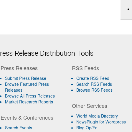
ess Release Distribution Tools
Press Releases
RSS Feeds
Submit Press Release
Create RSS Feed
Browse Featured Press
Search RSS Feeds
Releases
Browse RSS Feeds
Browse All Press Releases
Market Research Reports
Other Services
World Media Directory
Events & Conferences
NewsPlugin for Wordpress
Search Events
Blog Op/Ed