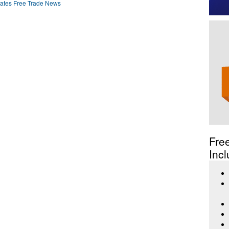
ates Free Trade News
Fre
Incl