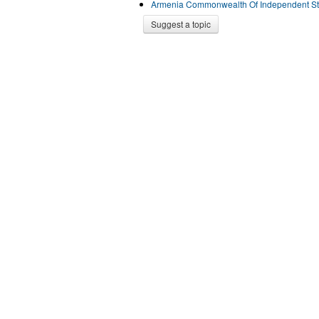
Armenia Commonwealth Of Independent St
Suggest a topic