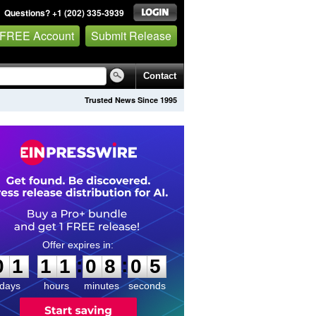
Questions? +1 (202) 335-3939
 FREE Account
Submit Release
Contact
Trusted News Since 1995
0
1
1
1
0
8
0
4
:
:
0
1
1
1
0
8
0
5
days
hours
minutes
seconds