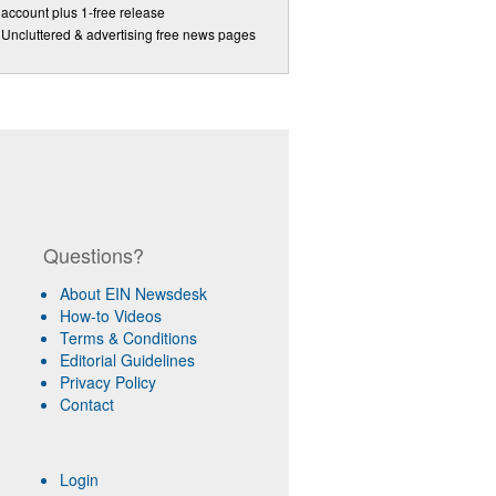
account plus 1-free release
Uncluttered & advertising free news pages
Questions?
About EIN Newsdesk
How-to Videos
Terms & Conditions
Editorial Guidelines
Privacy Policy
Contact
Login