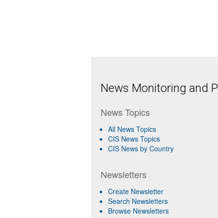
News Monitoring and Pr
News Topics
All News Topics
CIS News Topics
CIS News by Country
Newsletters
Create Newsletter
Search Newsletters
Browse Newsletters