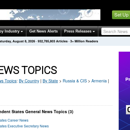
Set Up
by Industry
Get News Alerts
Press Releases
aturday, August 8, 2026
·
932,785,812
Articles
· 3+ Million Readers
EWS TOPICS
s Topics
:
By Country
|
By State
>
Russia & CIS
>
Armenia
|
ent States General News Topics (3)
ates Career News
tes Executive Secretary News