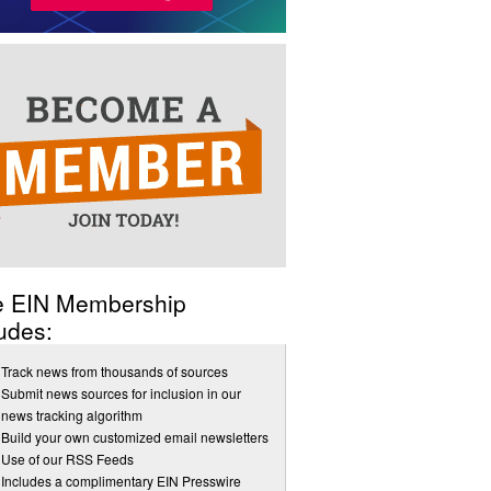
e EIN Membership
udes:
Track news from thousands of sources
Submit news sources for inclusion in our
news tracking algorithm
Build your own customized email newsletters
Use of our RSS Feeds
Includes a complimentary EIN Presswire