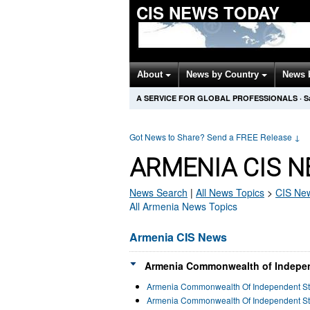
CIS NEWS TODAY
About
News by Country
News 
A SERVICE FOR GLOBAL PROFESSIONALS
·
S
Got News to Share? Send a FREE Release
↓
ARMENIA CIS N
News Search
|
All News Topics
>
CIS
New
All Armenia News Topics
Armenia CIS News
Armenia Commonwealth of Independ
Armenia Commonwealth Of Independent St
Armenia Commonwealth Of Independent Sta