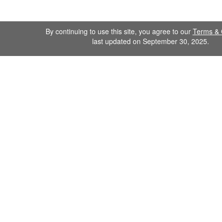
By continuing to use this site, you agree to our
Terms & 
last updated on September 30, 2025.