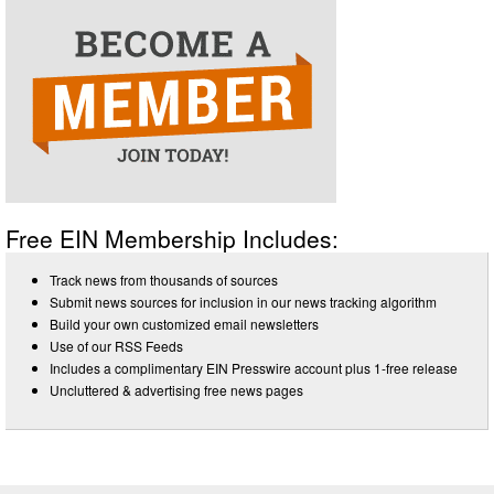
Free EIN Membership Includes:
Track news from thousands of sources
Submit news sources for inclusion in our news tracking algorithm
Build your own customized email newsletters
Use of our RSS Feeds
Includes a complimentary EIN Presswire account plus 1-free release
Uncluttered & advertising free news pages