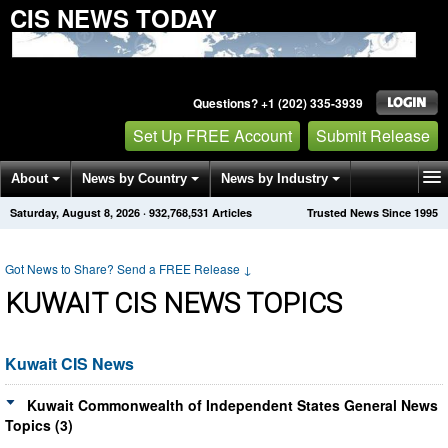
CIS NEWS TODAY
Questions? +1 (202) 335-3939
Set Up FREE Account
Submit Release
About
News by Country
News by Industry
Saturday, August 8, 2026
·
932,768,534
Articles
Trusted News Since 1995
Get News Alerts
Press Releases
Contact
Got News to Share? Send a FREE Release
↓
KUWAIT CIS NEWS TOPICS
Kuwait CIS News
Kuwait Commonwealth of Independent States General News
Topics (3)