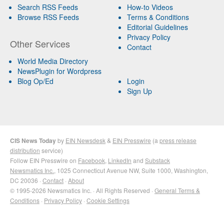
Search RSS Feeds
How-to Videos
Browse RSS Feeds
Terms & Conditions
Editorial Guidelines
Privacy Policy
Other Services
Contact
World Media Directory
NewsPlugin for Wordpress
Blog Op/Ed
Login
Sign Up
CIS News Today
by
EIN Newsdesk
&
EIN Presswire
(a
press release
distribution
service)
Follow EIN Presswire on
Facebook
,
LinkedIn
and
Substack
Newsmatics Inc.
, 1025 Connecticut Avenue NW, Suite 1000, Washington,
DC 20036 ·
Contact
·
About
© 1995-2026 Newsmatics Inc. · All Rights Reserved ·
General Terms &
Conditions
·
Privacy Policy
·
Cookie Settings