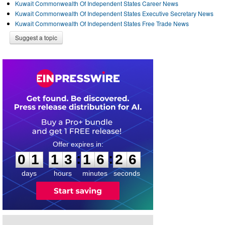
Kuwait Commonwealth Of Independent States Career News
Kuwait Commonwealth Of Independent States Executive Secretary News
Kuwait Commonwealth Of Independent States Free Trade News
Suggest a topic
0
1
1
3
1
6
2
5
:
:
0
1
1
3
1
6
2
6
days
hours
minutes
seconds