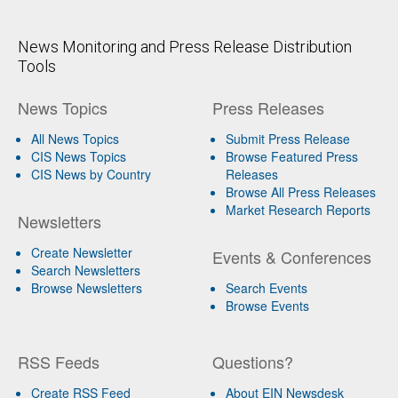
News Monitoring and Press Release Distribution
Tools
News Topics
Press Releases
All News Topics
Submit Press Release
CIS News Topics
Browse Featured Press
CIS News by Country
Releases
Browse All Press Releases
Market Research Reports
Newsletters
Create Newsletter
Events & Conferences
Search Newsletters
Browse Newsletters
Search Events
Browse Events
RSS Feeds
Questions?
Create RSS Feed
About EIN Newsdesk