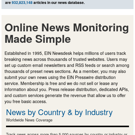
are
932,823,148
articles in our news database.
Online News Monitoring
Made Simple
Established in 1995, EIN Newsdesk helps millions of users track
breaking news across thousands of trusted websites. Users may
set up custom email newsletters and RSS feeds or search among
thousands of preset news sections. As a member, you may also
submit your own news using the EIN Presswire distribution
service. Membership is free and we do not sell or lease any
information about you. Press release distribution, dedicated APIs,
and custom services generate the revenue that allow us to offer
you free basic access.
News by Country & by Industry
Worldwide News Coverage
Track news across more than 5,000 sources by country or industry or