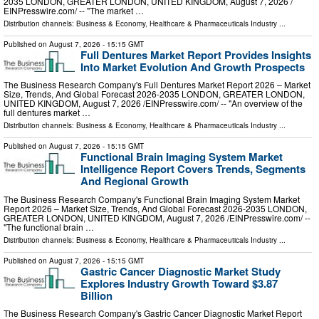
2035 LONDON, GREATER LONDON, UNITED KINGDOM, August 7, 2026 /⁨
EINPresswire.com⁩/ -- "The market …
Distribution channels:
Business & Economy
,
Healthcare & Pharmaceuticals Industry
...
Published on
August 7, 2026
- 15:15 GMT
Full Dentures Market Report Provides Insights
Into Market Evolution And Growth Prospects
The Business Research Company's Full Dentures Market Report 2026 – Market
Size, Trends, And Global Forecast 2026-2035 LONDON, GREATER LONDON,
UNITED KINGDOM, August 7, 2026 /⁨EINPresswire.com⁩/ -- "An overview of the
full dentures market …
Distribution channels:
Business & Economy
,
Healthcare & Pharmaceuticals Industry
...
Published on
August 7, 2026
- 15:15 GMT
Functional Brain Imaging System Market
Intelligence Report Covers Trends, Segments
And Regional Growth
The Business Research Company's Functional Brain Imaging System Market
Report 2026 – Market Size, Trends, And Global Forecast 2026-2035 LONDON,
GREATER LONDON, UNITED KINGDOM, August 7, 2026 /⁨EINPresswire.com⁩/ --
"The functional brain …
Distribution channels:
Business & Economy
,
Healthcare & Pharmaceuticals Industry
...
Published on
August 7, 2026
- 15:15 GMT
Gastric Cancer Diagnostic Market Study
Explores Industry Growth Toward $3.87
Billion
The Business Research Company's Gastric Cancer Diagnostic Market Report