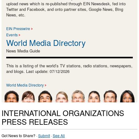
upload news which is re-published through EIN Newsdesk, fed into
Twitter and Facebook, and onto partner sites, Google News, Bing
News, etc.
EIN Presswire
Events
World Media Directory
News Media Guide
This is a listing of the world’s TV stations, radio stations, newspapers,
and blogs. Last update: 07/12/2026
World Media Directory
INTERNATIONAL ORGANIZATIONS
PRESS RELEASES
Got News to Share? ·
Submit
·
See All