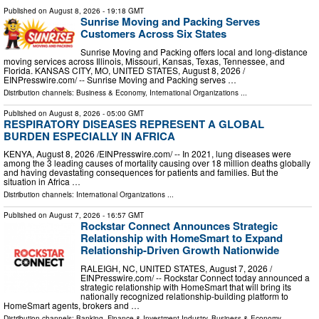
Published on
August 8, 2026
- 19:18 GMT
Sunrise Moving and Packing Serves
Customers Across Six States
Sunrise Moving and Packing offers local and long-distance
moving services across Illinois, Missouri, Kansas, Texas, Tennessee, and
Florida. KANSAS CITY, MO, UNITED STATES, August 8, 2026 /⁨
EINPresswire.com⁩/ -- Sunrise Moving and Packing serves …
Distribution channels:
Business & Economy
,
International Organizations
...
Published on
August 8, 2026
- 05:00 GMT
RESPIRATORY DISEASES REPRESENT A GLOBAL
BURDEN ESPECIALLY IN AFRICA
KENYA, August 8, 2026 /⁨EINPresswire.com⁩/ -- In 2021, lung diseases were
among the 3 leading causes of mortality causing over 18 million deaths globally
and having devastating consequences for patients and families. But the
situation in Africa …
Distribution channels:
International Organizations
...
Published on
August 7, 2026
- 16:57 GMT
Rockstar Connect Announces Strategic
Relationship with HomeSmart to Expand
Relationship-Driven Growth Nationwide
RALEIGH, NC, UNITED STATES, August 7, 2026 /⁨
EINPresswire.com⁩/ -- Rockstar Connect today announced a
strategic relationship with HomeSmart that will bring its
nationally recognized relationship-building platform to
HomeSmart agents, brokers and …
Distribution channels:
Banking, Finance & Investment Industry
,
Business & Economy
...