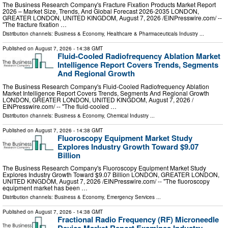
The Business Research Company's Fracture Fixation Products Market Report
2026 – Market Size, Trends, And Global Forecast 2026-2035 LONDON,
GREATER LONDON, UNITED KINGDOM, August 7, 2026 /⁨EINPresswire.com⁩/ --
"The fracture fixation …
Distribution channels:
Business & Economy
,
Healthcare & Pharmaceuticals Industry
...
Published on
August 7, 2026
- 14:38 GMT
Fluid-Cooled Radiofrequency Ablation Market
Intelligence Report Covers Trends, Segments
And Regional Growth
The Business Research Company's Fluid-Cooled Radiofrequency Ablation
Market Intelligence Report Covers Trends, Segments And Regional Growth
LONDON, GREATER LONDON, UNITED KINGDOM, August 7, 2026 /⁨
EINPresswire.com⁩/ -- "The fluid-cooled …
Distribution channels:
Business & Economy
,
Chemical Industry
...
Published on
August 7, 2026
- 14:38 GMT
Fluoroscopy Equipment Market Study
Explores Industry Growth Toward $9.07
Billion
The Business Research Company's Fluoroscopy Equipment Market Study
Explores Industry Growth Toward $9.07 Billion LONDON, GREATER LONDON,
UNITED KINGDOM, August 7, 2026 /⁨EINPresswire.com⁩/ -- "The fluoroscopy
equipment market has been …
Distribution channels:
Business & Economy
,
Emergency Services
...
Published on
August 7, 2026
- 14:38 GMT
Fractional Radio Frequency (RF) Microneedle