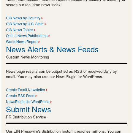
search our real-time news index.
CIS News by Country
CIS News by U.S. State
CIS News Topics
Online News Publications
World News Report
News Alerts & News Feeds
Custom News Monitoring
News page results can be outputted as RSS or received daily by
email. You may also use our NewsPlugin for WordPress.
Create Email Newsletter
Create RSS Feed
NewsPlugin for WordPress
Submit News
PR Distribution Service
Our EIN Presswire's distribution footprint reaches millions. You can