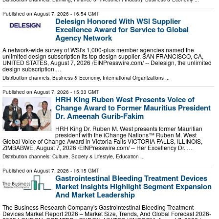
Published on
August 7, 2026
- 16:54 GMT
Delesign Honored With WSI Supplier
Excellence Award for Service to Global
Agency Network
A network-wide survey of WSI's 1,000-plus member agencies named the
unlimited design subscription its top design supplier. SAN FRANCISCO, CA,
UNITED STATES, August 7, 2026 /⁨EINPresswire.com⁩/ -- Delesign, the unlimited
design subscription …
Distribution channels:
Business & Economy
,
International Organizations
...
Published on
August 7, 2026
- 15:33 GMT
HRH King Ruben West Presents Voice of
Change Award to Former Mauritius President
Dr. Ameenah Gurib-Fakim
HRH King Dr. Ruben M. West presents former Mauritian
president with the iChange Nations™ Ruben M. West
Global Voice of Change Award in Victoria Falls VICTORIA FALLS, ILLINOIS,
ZIMBABWE, August 7, 2026 /⁨EINPresswire.com⁩/ -- Her Excellency Dr. …
Distribution channels:
Culture, Society & Lifestyle
,
Education
...
Published on
August 7, 2026
- 15:15 GMT
Gastrointestinal Bleeding Treatment Devices
Market Insights Highlight Segment Expansion
And Market Leadership
The Business Research Company's Gastrointestinal Bleeding Treatment
Devices Market Report 2026 – Market Size, Trends, And Global Forecast 2026-