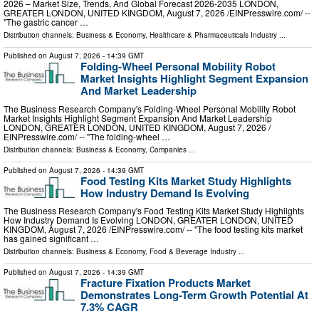
2026 – Market Size, Trends, And Global Forecast 2026-2035 LONDON,
GREATER LONDON, UNITED KINGDOM, August 7, 2026 /⁨EINPresswire.com⁩/ --
"The gastric cancer …
Distribution channels:
Business & Economy
,
Healthcare & Pharmaceuticals Industry
...
Published on
August 7, 2026
- 14:39 GMT
Folding-Wheel Personal Mobility Robot
Market Insights Highlight Segment Expansion
And Market Leadership
The Business Research Company's Folding-Wheel Personal Mobility Robot
Market Insights Highlight Segment Expansion And Market Leadership
LONDON, GREATER LONDON, UNITED KINGDOM, August 7, 2026 /⁨
EINPresswire.com⁩/ -- "The folding-wheel …
Distribution channels:
Business & Economy
,
Companies
...
Published on
August 7, 2026
- 14:39 GMT
Food Testing Kits Market Study Highlights
How Industry Demand Is Evolving
The Business Research Company's Food Testing Kits Market Study Highlights
How Industry Demand Is Evolving LONDON, GREATER LONDON, UNITED
KINGDOM, August 7, 2026 /⁨EINPresswire.com⁩/ -- "The food testing kits market
has gained significant …
Distribution channels:
Business & Economy
,
Food & Beverage Industry
...
Published on
August 7, 2026
- 14:39 GMT
Fracture Fixation Products Market
Demonstrates Long-Term Growth Potential At
7.3% CAGR