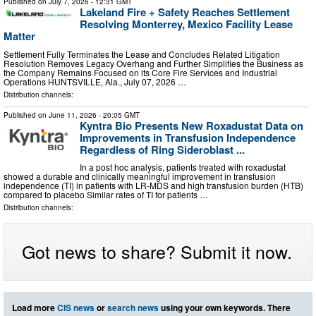
Published on
July 7, 2026
- 12:31 GMT
Lakeland Fire + Safety Reaches Settlement
Resolving Monterrey, Mexico Facility Lease
Matter
Settlement Fully Terminates the Lease and Concludes Related Litigation
Resolution Removes Legacy Overhang and Further Simplifies the Business as
the Company Remains Focused on its Core Fire Services and Industrial
Operations HUNTSVILLE, Ala., July 07, 2026 …
Distribution channels:
Published on
June 11, 2026
- 20:05 GMT
Kyntra Bio Presents New Roxadustat Data on
Improvements in Transfusion Independence
Regardless of Ring Sideroblast ...
In a post hoc analysis, patients treated with roxadustat
showed a durable and clinically meaningful improvement in transfusion
independence (TI) in patients with LR-MDS and high transfusion burden (HTB)
compared to placebo Similar rates of TI for patients …
Distribution channels:
Got news to share? Submit it now.
Load more
CIS news
or
search news
using your own keywords. There