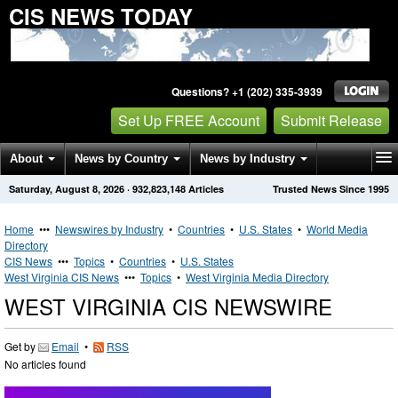
CIS NEWS TODAY
Questions? +1 (202) 335-3939
Set Up FREE Account
Submit Release
About
News by Country
News by Industry
Saturday, August 8, 2026
·
932,823,148
Articles
Trusted News Since 1995
Get News Alerts
Press Releases
Contact
Home
•••
Newswires by Industry
•
Countries
•
U.S. States
•
World Media
Directory
CIS News
•••
Topics
•
Countries
•
U.S. States
West Virginia CIS News
•••
Topics
•
West Virginia Media Directory
WEST VIRGINIA CIS NEWSWIRE
Get by
Email
•
RSS
No articles found