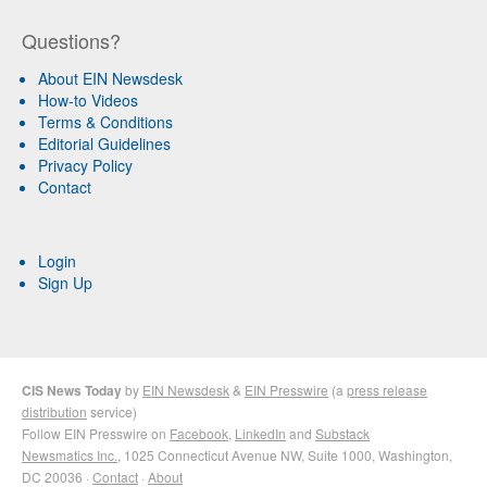
Questions?
About EIN Newsdesk
How-to Videos
Terms & Conditions
Editorial Guidelines
Privacy Policy
Contact
Login
Sign Up
CIS News Today
by
EIN Newsdesk
&
EIN Presswire
(a
press release
distribution
service)
Follow EIN Presswire on
Facebook
,
LinkedIn
and
Substack
Newsmatics Inc.
, 1025 Connecticut Avenue NW, Suite 1000, Washington,
DC 20036 ·
Contact
·
About