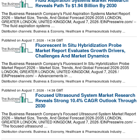
Fluid Aspiration Systems Market Research
Reveals Path To $1.94 Billion By 2030
The Business Research Company's Fluid Aspiration Systems Market Report
2026 – Market Size, Trends, And Global Forecast 2026-2035 LONDON,
GREATER LONDON, UNITED KINGDOM, August 7, 2026 /⁨EINPresswire.com⁩/ --
"The fluid aspiration systems …
Distribution channels:
Business & Economy
,
Healthcare & Pharmaceuticals Industry
...
Published on
August 7, 2026
- 14:38 GMT
Fluorescent In Situ Hybridization Probe
Market Report Evaluates Growth Drivers,
Challenges And Market Dynamics
The Business Research Company's Fluorescent In Situ Hybridization Probe
Market Report 2026 – Market Size, Trends, And Global Forecast 2026-2035
LONDON, GREATER LONDON, UNITED KINGDOM, August 7, 2026 /⁨
EINPresswire.com⁩/ -- Advancements in …
Distribution channels:
Business & Economy
,
Healthcare & Pharmaceuticals Industry
...
Published on
August 7, 2026
- 14:38 GMT
Focused Ultrasound System Market Research
Reveals Strong 10.4% CAGR Outlook Through
2030
The Business Research Company's Focused Ultrasound System Market Report
2026 – Market Size, Trends, And Global Forecast 2026-2035 LONDON,
GREATER LONDON, UNITED KINGDOM, August 7, 2026 /⁨EINPresswire.com⁩/ --
"The focused ultrasound …
Distribution channels:
Business & Economy
,
Healthcare & Pharmaceuticals Industry
...