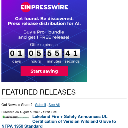
0
1
0
5
5
5
4
0
:
:
0
1
0
5
5
5
4
1
days
hours
minutes
seconds
FEATURED RELEASES
Got News to Share? ·
Submit
·
See All
Published on
August 5, 2026
- 12:31 GMT
Lakeland Fire + Safety Announces UL
Certification of Veridian Wildland Glove to
NFPA 1950 Standard