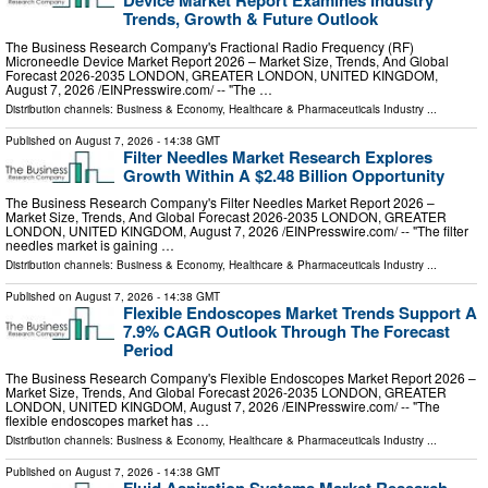
Device Market Report Examines Industry
Trends, Growth & Future Outlook
The Business Research Company's Fractional Radio Frequency (RF)
Microneedle Device Market Report 2026 – Market Size, Trends, And Global
Forecast 2026-2035 LONDON, GREATER LONDON, UNITED KINGDOM,
August 7, 2026 /⁨EINPresswire.com⁩/ -- "The …
Distribution channels:
Business & Economy
,
Healthcare & Pharmaceuticals Industry
...
Published on
August 7, 2026
- 14:38 GMT
Filter Needles Market Research Explores
Growth Within A $2.48 Billion Opportunity
The Business Research Company's Filter Needles Market Report 2026 –
Market Size, Trends, And Global Forecast 2026-2035 LONDON, GREATER
LONDON, UNITED KINGDOM, August 7, 2026 /⁨EINPresswire.com⁩/ -- "The filter
needles market is gaining …
Distribution channels:
Business & Economy
,
Healthcare & Pharmaceuticals Industry
...
Published on
August 7, 2026
- 14:38 GMT
Flexible Endoscopes Market Trends Support A
7.9% CAGR Outlook Through The Forecast
Period
The Business Research Company's Flexible Endoscopes Market Report 2026 –
Market Size, Trends, And Global Forecast 2026-2035 LONDON, GREATER
LONDON, UNITED KINGDOM, August 7, 2026 /⁨EINPresswire.com⁩/ -- "The
flexible endoscopes market has …
Distribution channels:
Business & Economy
,
Healthcare & Pharmaceuticals Industry
...
Published on
August 7, 2026
- 14:38 GMT