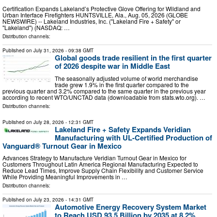
Certification Expands Lakeland’s Protective Glove Offering for Wildland and
Urban Interface Firefighters HUNTSVILLE, Ala., Aug. 05, 2026 (GLOBE
NEWSWIRE) -- Lakeland Industries, Inc. ("Lakeland Fire + Safety" or
"Lakeland") (NASDAQ: …
Distribution channels:
Published on
July 31, 2026
- 09:38 GMT
Global goods trade resilient in the first quarter
of 2026 despite war in Middle East
The seasonally adjusted volume of world merchandise
trade grew 1.9% in the first quarter compared to the
previous quarter and 3.2% compared to the same quarter in the previous year
according to recent WTO/UNCTAD data (downloadable from stats.wto.org). …
Distribution channels:
Published on
July 28, 2026
- 12:31 GMT
Lakeland Fire + Safety Expands Veridian
Manufacturing with UL-Certified Production of
Vanguard® Turnout Gear in Mexico
Advances Strategy to Manufacture Veridian Turnout Gear in Mexico for
Customers Throughout Latin America Regional Manufacturing Expected to
Reduce Lead Times, Improve Supply Chain Flexibility and Customer Service
While Providing Meaningful Improvements in …
Distribution channels:
Published on
July 23, 2026
- 14:31 GMT
Automotive Energy Recovery System Market
to Reach USD 93.5 Billion by 2035 at 8.2%