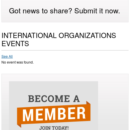
Got news to share? Submit it now.
INTERNATIONAL ORGANIZATIONS
EVENTS
See All
No event was found.