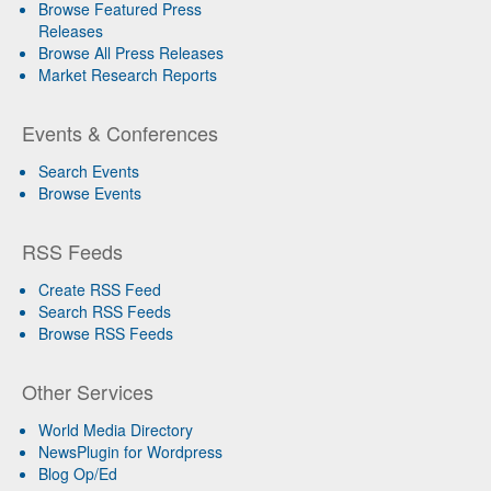
Browse Featured Press
Releases
Browse All Press Releases
Market Research Reports
Events & Conferences
Search Events
Browse Events
RSS Feeds
Create RSS Feed
Search RSS Feeds
Browse RSS Feeds
Other Services
World Media Directory
NewsPlugin for Wordpress
Blog Op/Ed