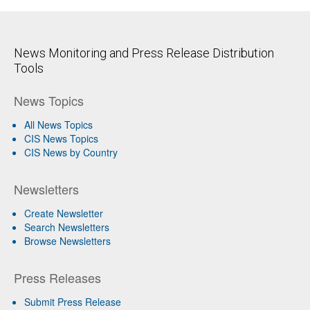
News Monitoring and Press Release Distribution
Tools
News Topics
All News Topics
CIS News Topics
CIS News by Country
Newsletters
Create Newsletter
Search Newsletters
Browse Newsletters
Press Releases
Submit Press Release