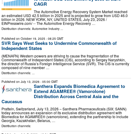
CAGR
The Automotive Energy Recovery System Market reached
an estimated USD 42.5 billion in 2025 and is projected to grow from USD 46.0
billion in 2026. NEW YORK, NY, UNITED STATES, July 23, 2026 /⁨
EINPresswire.com⁩/ -- The Automotive Energy Recovery …
Distribution channels:
Automotive Industry
...
Published on
October 19, 2025
- 08:25 GMT
SVR Says West Seeks to Undermine Commonwealth of
Independent States
(MENAFN) Western powers are striving to cause the fragmentation of the
Commonwealth of Independent States (CIS), according to Sergey Naryshkin,
the director of Russia’s Foreign Intelligence Service (SVR). The CIS is currently
composed of nine member …
Distribution channels: ...
Published on
July 13, 2026
- 05:00 GMT
Santhera Expands Biomedica Agreement to
Extend AGAMREE® (Vamorolone)
Distribution Across Central Asia and the
Caucasus
Pratteln, Switzerland, July 13, 2026 – Santhera Pharmaceuticals (SIX: SANN)
today announces an expansion of its exclusive distribution agreement with
Biomedica for AGAMREE® (vamorolone), extending the partnership to include
Georgia, Kazakhstan, Belarus, …
Distribution channels: