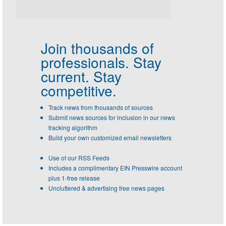
Join thousands of
professionals.
Stay
current. Stay
competitive.
Track news from thousands of sources
Submit news sources for inclusion in our news
tracking algorithm
Build your own customized email newsletters
Use of our RSS Feeds
Includes a complimentary EIN Presswire account
plus 1-free release
Uncluttered & advertising free news pages